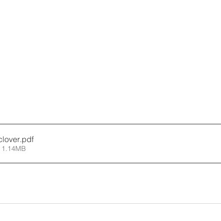
clover
.pdf
 1.14MB