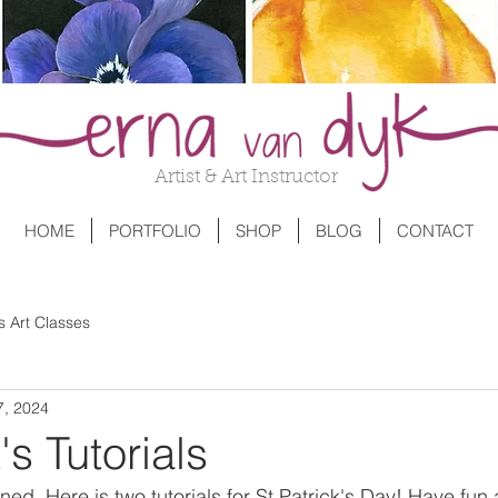
Artist & Art Instructor
HOME
PORTFOLIO
SHOP
BLOG
CONTACT
s Art Classes
7, 2024
's Tutorials
ened. Here is two tutorials for St Patrick's Day! Have f