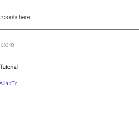
inboots here:
 983KB
Tutorial
A2A3apTY