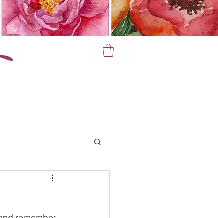
un and remember 