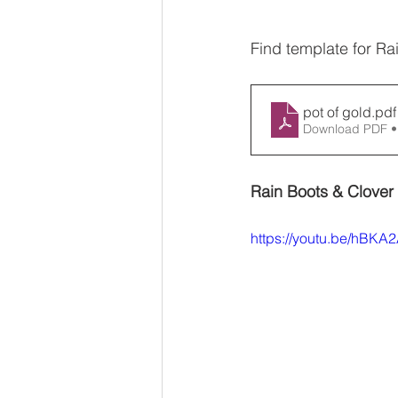
Find template for Ra
pot of gold
.pdf
Download PDF •
Rain Boots & Clover 
https://youtu.be/hBK