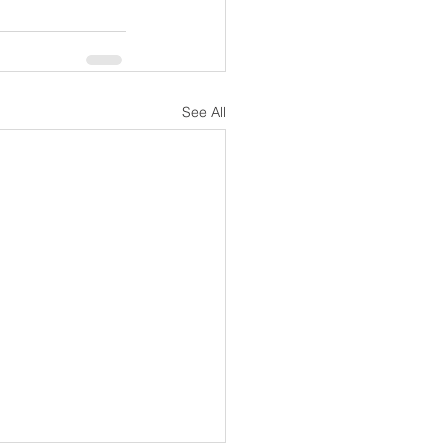
See All