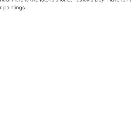
r paintings.