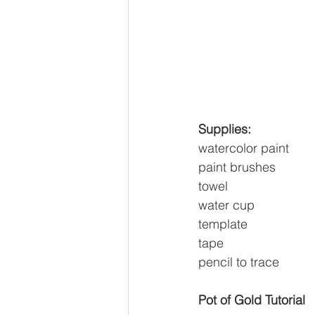
Supplies:
watercolor paint
paint brushes
towel
water cup
template
tape
pencil to trace
Pot of Gold Tutorial