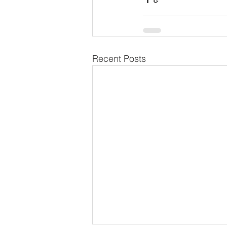
Recent Posts