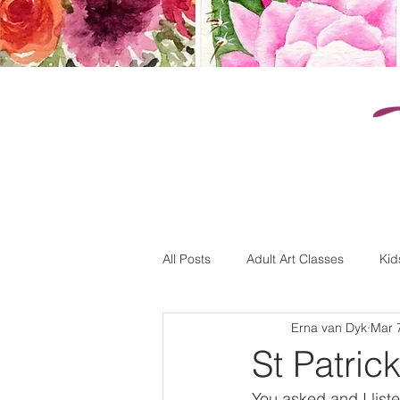
k
All Posts
Adult Art Classes
Kid
Erna van Dyk
Mar 
St Patrick
You asked and I list