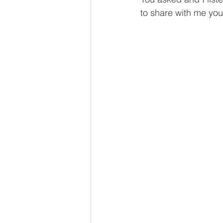
to share with me you