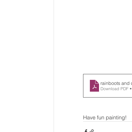
rainboots and 
Download PDF •
Have fun painting!