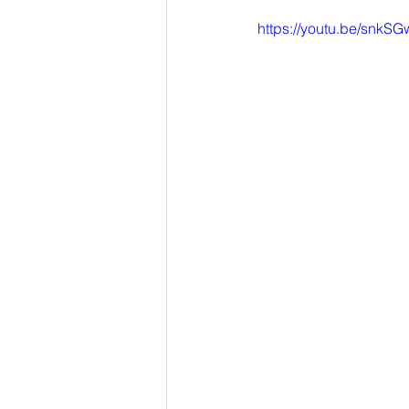
https://youtu.be/snkS