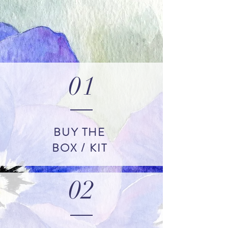
01
BUY THE
BOX / KIT
02