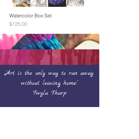
Watercolor Box Set
Price
$125.00
“Art is the only way to run away
without leaving home.”
Twyla Tharp