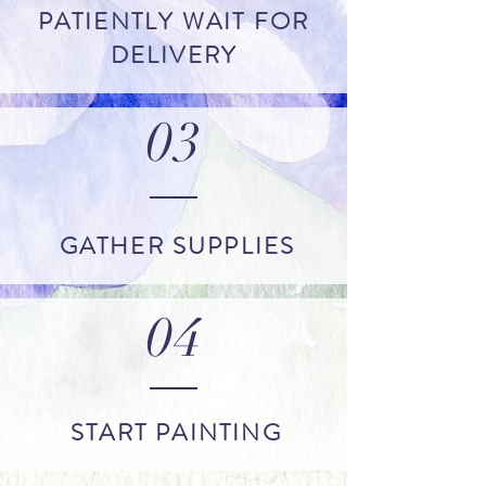
PATIENTLY WAIT FOR
DELIVERY
03
GATHER SUPPLIES
04
START PAINTING