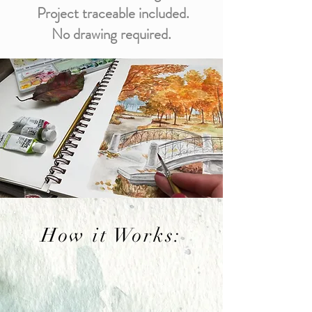
Project traceable included.
No drawing required.
How it Works: