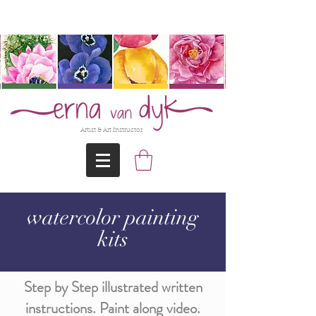
@Erna-vanDyk
Artist & Art Instructor
watercolor painting
kits
Step by Step illustrated written
instructions. Paint along video.