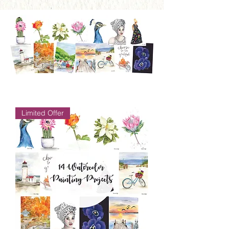
Limited Offer