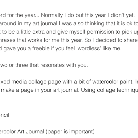
rd for the year... Normally I do but this year I didn't yet. 
ound in my art journal I was also thinking that it is ok t
to be a little extra and give myself permission to pick 
rases that works for me this year. So I decided to share 
gave you a freebie if you feel 'wordless' like me. 
wo or three that resonates with you. 
xed media collage page with a bit of watercolor paint. In 
 make a page in your art journal. Using collage techniqu
ncil 
color Art Journal (paper is important) 