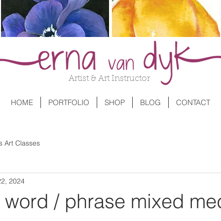
Artist & Art Instructor
HOME
PORTFOLIO
SHOP
BLOG
CONTACT
s Art Classes
22, 2024
a word / phrase mixed me