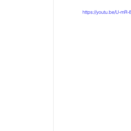
https://youtu.be/U-mR