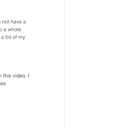
o not have a 
up a whole 
a bit of my 
this video, I 
es. 