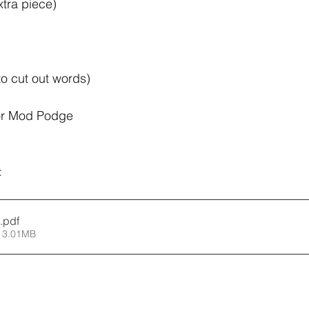
tra piece)
 to cut out words) 
or Mod Podge 
:
.pdf
 3.01MB