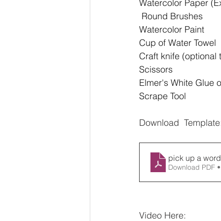
Watercolor Paper (Ex
 Round Brushes 
Watercolor Paint 
Cup of Water Towel 
Craft knife (optional
Scissors 
Elmer's White Glue 
Scrape Tool
Download  Template
pick up a word
Download PDF •
Video Here: