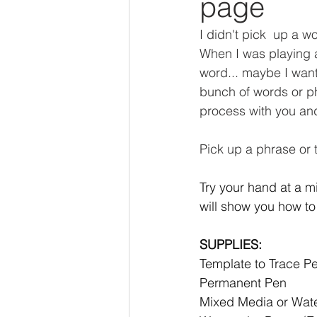
page
I didn't pick  up a wo
When I was playing ar
word... maybe I want 
bunch of words or ph
process with you and 
Pick up a phrase or t
Try your hand at a mi
will show you how to
SUPPLIES: 
Template to Trace Pe
Permanent Pen 
Mixed Media or Water