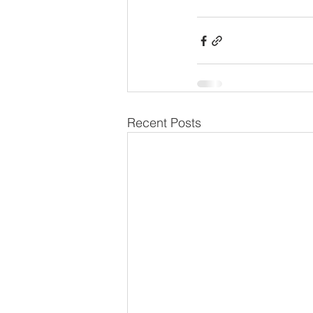
Recent Posts