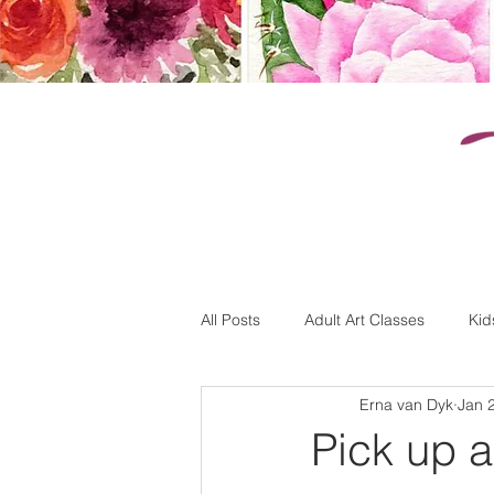
k
All Posts
Adult Art Classes
Kid
Erna van Dyk
Jan 
Pick up 