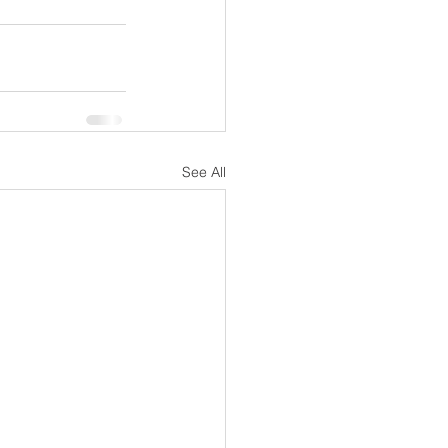
See All