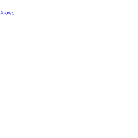
-8X-owc