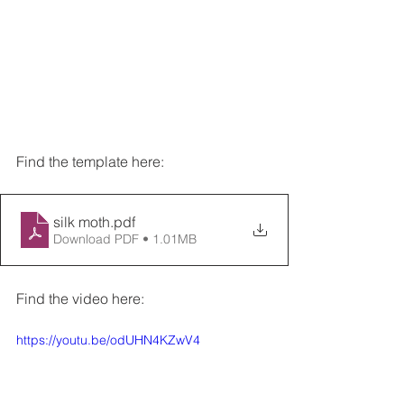
Find the template here:
silk moth
.pdf
Download PDF • 1.01MB
Find the video here:
https://youtu.be/odUHN4KZwV4