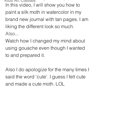
Kids Art Classes
In this video, I will show you how to 
paint a silk moth in watercolor in my 
brand new journal with tan pages. I am 
liking the different look so much. 
Also...
Watch how I changed my mind about 
using gouache even though I wanted 
to and prepared it.
Also I do apologize for the many times I 
said the word 'cute'. I guess I felt cute 
and made a cute moth. LOL