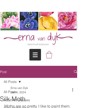
@Erna-vanDyk
Artist & Art Instructor
Post
All Posts
Erna van Dyk
All Posts
Jan 4, 2024
Silk Moth
Adult Art Classes
Moths are so pretty. I like to paint them. 