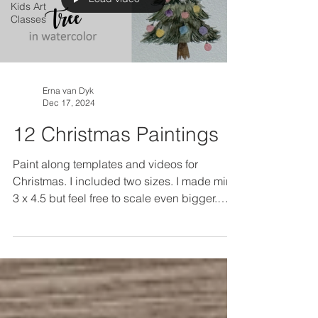
Kids Art
Classes
Erna van Dyk
Dec 17, 2024
12 Christmas Paintings
Paint along templates and videos for
Christmas. I included two sizes. I made mine
3 x 4.5 but feel free to scale even bigger.
Trace the...