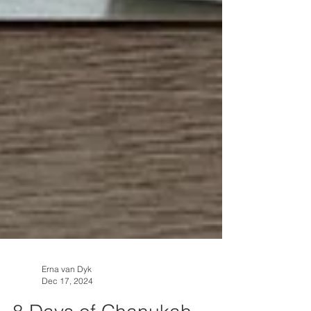
Erna van Dyk