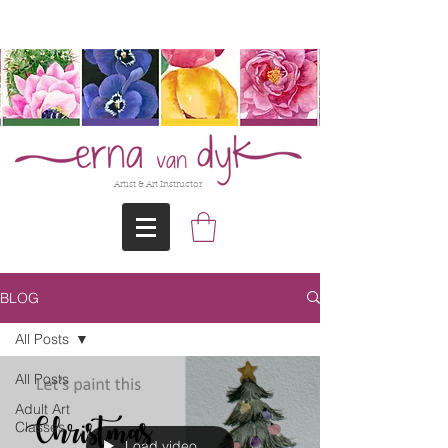
@Erna-vanDyk
Artist & Art Instructor
BLOG
All Posts
All Posts
Adult Art
Classes
Load video