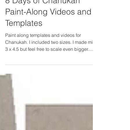
Dec 17, 2024
8 Days of Chanukah
Paint-Along Videos and
Templates
Paint along templates and videos for
Chanukah. I included two sizes. I made mine
3 x 4.5 but feel free to scale even bigger.
Trace the...