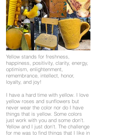
Yellow stands for freshness,
happiness, positivity, clarity, energy,
optimism, enlightenment,
remembrance, intellect, honor,
loyalty, and joy!
I have a hard time with yellow. I love
yellow roses and sunflowers but
never wear the color nor do I have
things that is yellow. Some colors
just work with you and some don't.
Yellow and I just don't. The challenge
for me was to find things that I like in