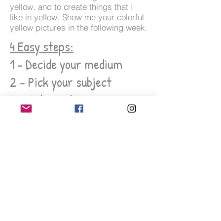
yellow. and to create things that I
like in yellow. Show me your colorful
yellow pictures in the following week.
4 Easy steps:
1 - Decide your medium
2 - Pick your subject
3 - Get creative
4 - Tag me on Instagram