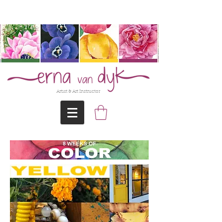
@Erna-vanDyk
Artist & Art Instructor