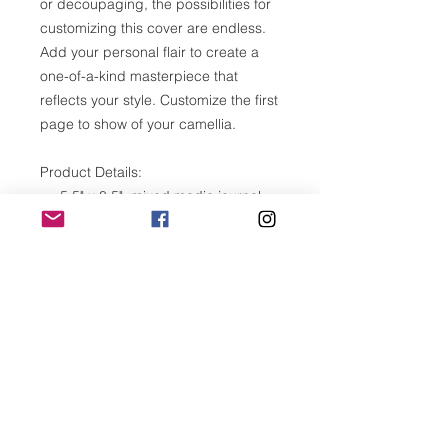
or decoupaging, the possibilities for
customizing this cover are endless.
Add your personal flair to create a
one-of-a-kind masterpiece that
reflects your style. Customize the first
page to show of your camellia.
Product Details:
5.5" x 8.5" mixed media journal
120 blank, unlined pages (60
sheets)
Versatile, heavy weitht, acid free
paper 110lb
Front cover is laser cut birch
plywood
Made in Southern California
Please note:
Wood is a natural material. Variation