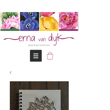
@Erna-vanDyk
Artist & Art Instructor