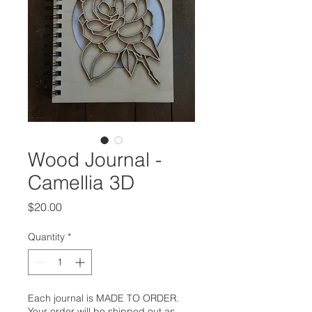
Wood Journal -
Camellia 3D
Price
$20.00
Quantity
*
Each journal is MADE TO ORDER.
Your order will be shipped out as