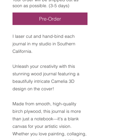
soon as possible. (3-5 days)
Pre-Order
I laser cut and hand-bind each
journal in my studio in Southern
California.
Unleash your creativity with this
stunning wood journal featuring a
beautifully intricate Camelia 3D
design on the cover!
Made from smooth, high-quality
birch plywood, this journal is more
than just a notebook—it's a blank
canvas for your artistic vision.
Whether you love painting, collaging,