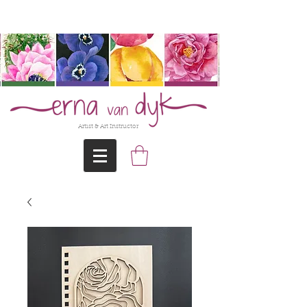
@Erna-vanDyk
Artist & Art Instructor