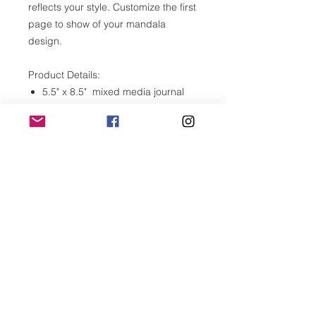
reflects your style. Customize the first
page to show of your mandala
design.
Product Details:
5.5" x 8.5" mixed media journal
120 blank, unlined pages (60
sheets)
Versatile, heavy weitht, acid free
paper 110lb
Front cover is laser cut birch
plywood
Made in Southern California
Please note:
Wood is a natural material. Variation
in grain, texture and color are bound
to occur. These photos are
representative only and may not