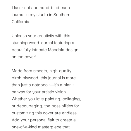
I laser cut and hand-bind each
journal in my studio in Southern
California.
Unleash your creativity with this
stunning wood journal featuring a
beautifully intricate Mandala design
on the cover!
Made from smooth, high-quality
birch plywood, this journal is more
than just a notebook—it's a blank
canvas for your artistic vision.
Whether you love painting, collaging,
or decoupaging, the possibilities for
customizing this cover are endless.
Add your personal flair to create a
one-of-a-kind masterpiece that