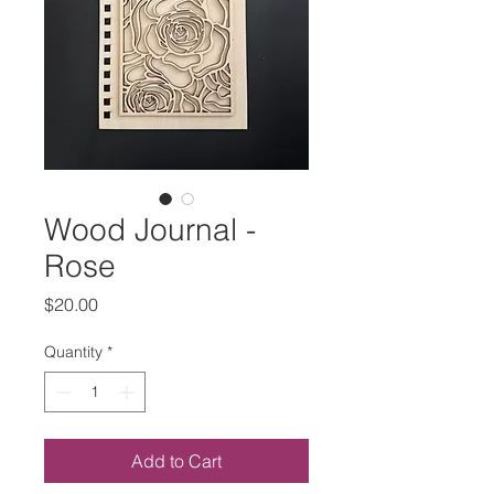
Wood Journal -
Rose
Price
$20.00
Quantity
*
Add to Cart