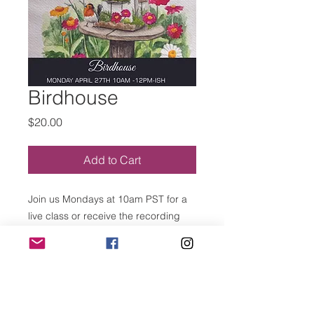
Birdhouse
Price
$20.00
Add to Cart
Join us Mondays at 10am PST for a
live class or receive the recording
after class.
MEETING ID: 826 5303 2659
PASSWORD: 151681