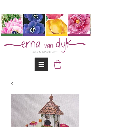
@Erna-vanDyk
Artist & Art Instructor