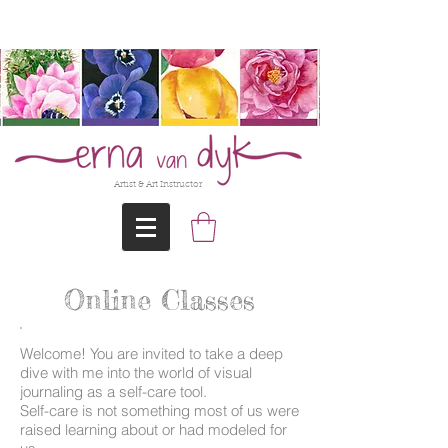
@Erna-vanDyk
Artist & Art Instructor
Online Classes
Welcome! You are invited to take a deep
dive with me into the world of visual
journaling as a self-care tool.
Self-care is not something most of us were
raised learning about or had modeled for