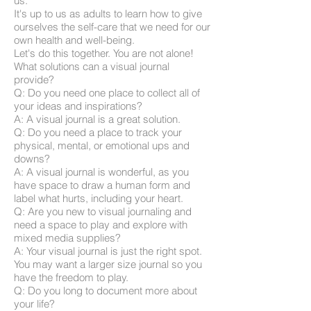
us.
It's up to us as adults to learn how to give
ourselves the self-care that we need for our
own health and well-being.
Let's do this together. You are not alone!
What solutions can a visual journal
provide?
Q: Do you need one place to collect all of
your ideas and inspirations?
A: A visual journal is a great solution.
Q: Do you need a place to track your
physical, mental, or emotional ups and
downs?
A: A visual journal is wonderful, as you
have space to draw a human form and
label what hurts, including your heart.
Q: Are you new to visual journaling and
need a space to play and explore with
mixed media supplies?
A: Your visual journal is just the right spot.
You may want a larger size journal so you
have the freedom to play.
Q: Do you long to document more about
your life?