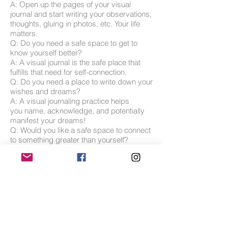
A: Open up the pages of your visual
journal and start writing your observations,
thoughts, gluing in photos, etc. Your life
matters.
Q: Do you need a safe space to get to
know yourself better?
A: A visual journal is the safe place that
fulfills that need for self-connection.
Q: Do you need a place to write down your
wishes and dreams?
A: A visual journaling practice helps
you name, acknowledge, and potentially
manifest your dreams!
Q: Would you like a safe space to connect
to something greater than yourself?
A: Through writing and visual imagery
work you have the opportunity to tap into
the subconscious, as well as the often
mysterious spiritual realm.