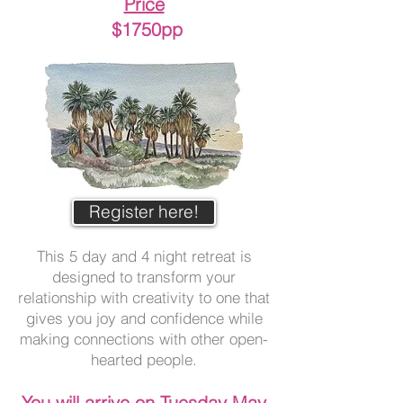
Price
$1750pp
Register here!
This 5 day and 4 night retreat is
designed to transform your
relationship with creativity to one that
gives you joy and confidence while
making connections with other open-
hearted people.
Yo
u will arrive on Tuesday May