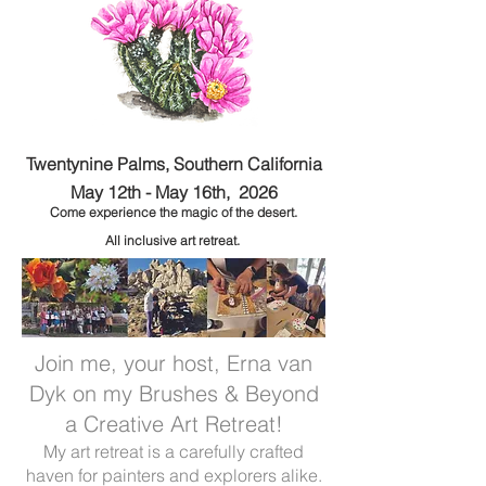
Twentynine Palms, Southern California
May 12th - May 16th, 2026
Come experience the m
agic of the desert.
All inclusive art retreat.
Join me, your host, Erna van
Dyk on my Brushes & Beyond
a Creative Art Retreat!
My art retreat is a carefully crafted
haven for painters and explorers alike.