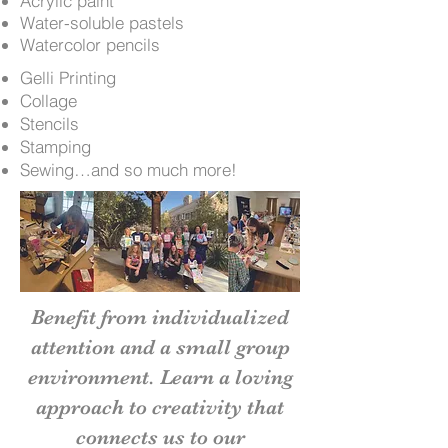
Acrylic paint
Water-soluble pastels
Watercolor pencils
Gelli Printing
Collage
Stencils
Stamping
Sewing…and so much more!
Benefit from individualized
attention and a small group
environment. Learn a loving
approach to creativity that
connects us to our