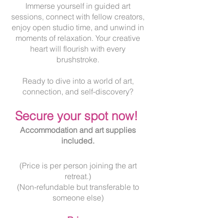
Immerse yourself in guided art
sessions, connect with fellow creators,
enjoy open studio time, and unwind in
moments of relaxation. Your creative
heart will flourish with every
brushstroke.
Ready to dive into a world of art,
connection, and self-discovery?
Secur
e your spot now!
Accommodation and art supplies
included.
(Price is per person joining the art
retreat.)
(Non-refundable but transferable to
someone else)