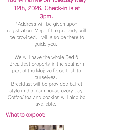
12th, 2026. Check-in is at
3pm.
*Address will be given upon
registration. Map of the property will
be provided. I will also be there to
guide you.
We will have the whole Bed &
Breakfast property in the southern
part of the Mojave Desert, all to
ourselves.
Breakfast will be provided buffet
style in the main house every day.
Coffee/ tea and cookies will also be
available.
What to expect: