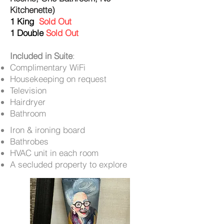
Kitchenette)
1 King
Sold Out
1 Double
Sold Out
Included in Suite
:
Complimentary WiFi
Housekeeping on request
Television
Hairdryer
Bathroom
Iron & ironing board
Bathrobes
HVAC unit in each room
A secluded property to explore