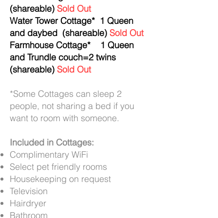
(shareable)
Sold Out
Water Tower Cottage* 1 Queen
and daybed (shareable)
Sold Out
Farmhouse Cottage* 1 Queen
and Trundle couch=2 twins
(shareable)
Sold Out
*Some Cottages can sleep 2
people, not sharing a bed if you
want to room with someone.
Included
in Cottages:
Complimentary WiFi
Select pet friendly rooms
Housekeeping on request
Television
Hairdryer
Bathroom