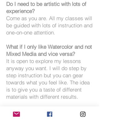
Do I need to be artistic with lots of
experience?
Come as you are. All my classes will
be guided with lots of instruction and
one-on-one attention.
What if I only like Watercolor and not
Mixed Media and vice versa?
It is open to explore my lessons
anyway you want. I will do step by
step instruction but you can gear
towards what you feel like. The idea
is to give you a taste of different
materials with different results.
Do I have to share a room?
No.
Can I share a room with someone