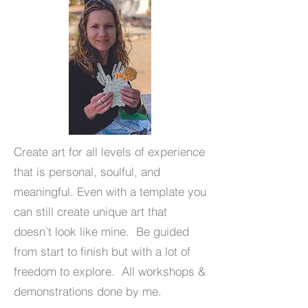
Create art for all levels of experience
that is personal, soulful, and
meaningful. Even with a template you
can still create unique art that
doesn’t look like mine. Be guided
from start to finish but with a lot of
freedom to explore. All workshops &
demonstrations done by me.