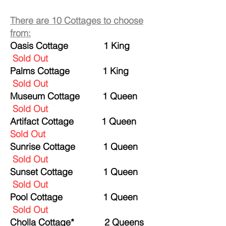
There are 10 Cottages to choose
from:
Oasis Cottage 1 King
Sold Out
Palms Cottage
1 King
Sold Out
Museum Cottage 1 Queen
Sold Out
Artifact Cottage 1 Queen
Sold Out
Sunrise Cottage 1 Queen
Sold Out
Sunset Cottage 1 Queen
Sold Out
Pool Cottage 1 Queen
Sold Out
Cholla Cottage* 2 Queens