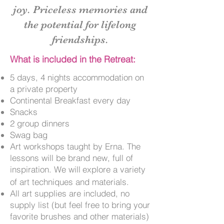
joy.
Priceless memories and
the potential for lifelong
friendships.
What is included in the Retreat:
5 days, 4 nights accommodation on
a private property
Continental Breakfast every day
Snacks
2 group dinners
Swag bag
Art workshops taught by Erna. The
lessons will be brand new, full of
inspiration. We will
explore a variety
of art techniques and materials.
All art supplies are included, no
supply list (but feel free to bring your
favorite brushes and other materials)