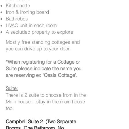
Kitchenette
Iron & ironing board
Bathrobes
HVAC unit in each room
A secluded property to explore
Mostly free standing cottages and
you can drive up to your door.
*When registering for a Cottage or
Suite please indicate the name you
are reserving ex ‘Oasis Cottage’.
Suite:
There is 2 suite to choose from in the
Main house. I stay in the main house
too.
Campbell Suite 2 (Two Separate
Rooms, One Bathroom, No