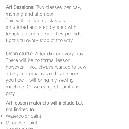
Art Sessions:
Two classes per day,
morning and afternoon.
This
will be like my classes,
structured and step by step with
templates and art supplies provided.
I got you every step of the way.
Open studio:
After dinner every day.
There will be no formal lesson
however if you always wanted to sew
a bag or journal cover I can show
you how. I will bring my sewing
machine. Or we can just paint and
play.
Art lesson materials will include but
not limited to:
Watercolor paint
Gouache paint