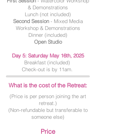
First Session
- Watercolor Workshop
& Demonstrations
Lunch (not included)
Second Session
- Mixed Media
Workshop & Demonstrations
Dinner (included)
Open Studio
Day 5: Saturday May 16th, 2025
Breakfast (included)
Check-out is by 11am.
What is the cost of the Retreat:
(Price is per person joining the art
retreat.)
(Non-refundable but transferable to
someone else)
Price