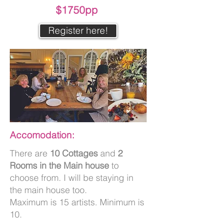
$1750pp
Register here!
Accomodation:
There are
10 Cottages
and
2
Rooms in the Main house
to
choose from. I will be staying in
the main house too.
Maximum is 15 artists. Minimum is
10.