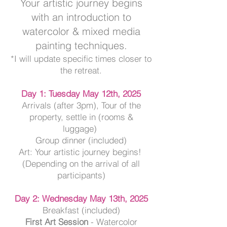
Your artistic journey begins
with an introduction to
watercolor & mixed media
painting techniques.
*I will update specific times closer to
the retreat.
Day 1
: Tuesday May 12th, 2025
Arrivals (after 3pm), Tour of the
property, settle in (rooms &
luggage)
Group dinner (included)
Art: Your artistic journey begins
!
(
Depending on the arrival of all
participants)
Day 2: Wednesday May 13th, 2025
Breakfast (included)
First Art Session
- Watercolor