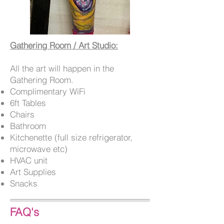
Gathering Room / Art Studio:
All the art will happen in the
Gathering Room.
Complimentary WiFi
6ft Tables
Chairs
Bathroom
Kitchenette (full size refrigerator,
microwave etc)
HVAC unit
Art Supplies
Snacks
FAQ's