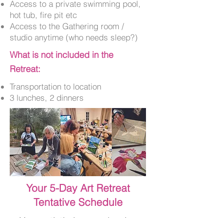
Access to a private swimming pool,
hot tub, fire pit etc
Access to the Gathering room /
studio anytime (who needs sleep?)
What is not included in the
Retreat:
Transportation to location
3 lunches, 2 dinners
Your 5-Day Art Retreat
Tentative Schedule