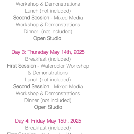
Workshop & Demonstrations
Lunch (not included)
Second Session
- Mixed Media
Workshop & Demonstrations
Dinner (not included)
Open Studio
Day 3: Thursday May 14th, 2025
Breakfast (included)
First Session
- Watercolor Workshop
& Demonstrations
Lunch (not included)
Second Session
- Mixed Media
Workshop & Demonstrations
Dinner (not included)
Open Studio
Day 4: Friday May 15th, 2025
Breakfast (included)