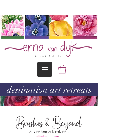
@Erna-vanDyk
Artist & Art Instructor
destination art retreats