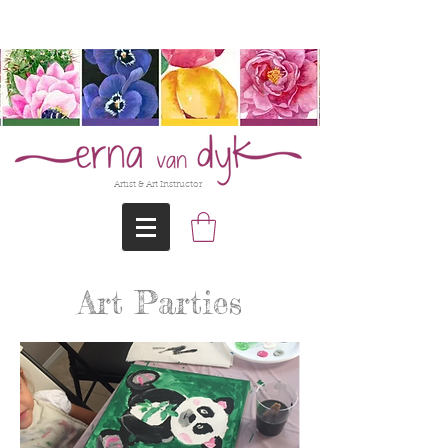
@Erna-vanDyk
Artist & Art Instructor
Art Parties