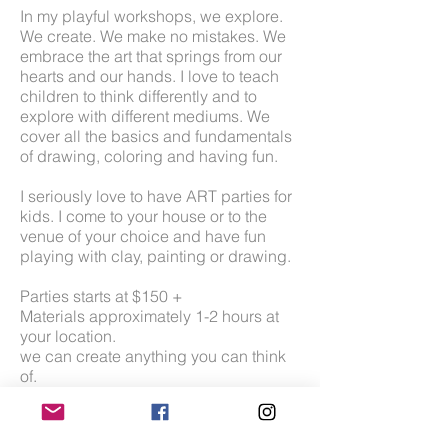
In my playful workshops, we explore.
We create. We make no mistakes. We
embrace the art that springs from our
hearts and our hands. I love to teach
children to think differently and to
explore with different mediums. We
cover all the basics and fundamentals
of drawing, coloring and having fun.
I seriously love to have ART parties for
kids. I come to your house or to the
venue of your choice and have fun
playing with clay, painting or drawing.
Parties starts at $150 +
Materials approximately 1-2 hours at
your location.
we can create anything you can think
of.
mini sculpey clay creatures
paintings on canvas
paint on a bag/pillow/tshirt